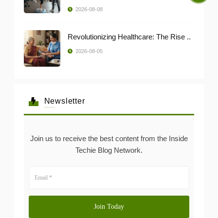
2026-08-08
Revolutionizing Healthcare: The Rise ..
2026-08-05
Newsletter
Join us to receive the best content from the Inside
Techie Blog Network.