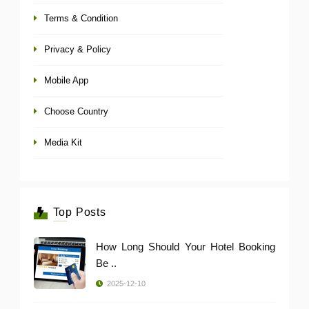
Terms & Condition
Privacy & Policy
Mobile App
Choose Country
Media Kit
Top Posts
How Long Should Your Hotel Booking
Be ..
2025-12-10