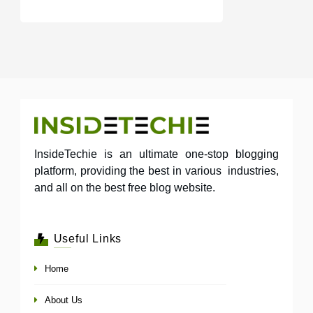
InsideTechie is an ultimate one-stop blogging
platform, providing the best in various industries,
and all on the best free blog website.
Useful Links
Home
About Us