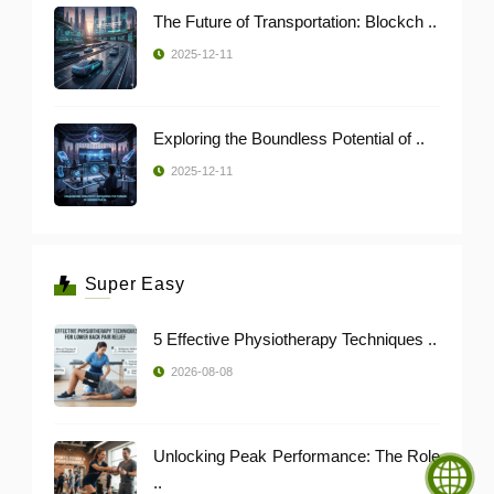
The Future of Transportation: Blockch ..
2025-12-11
Exploring the Boundless Potential of ..
2025-12-11
Super Easy
5 Effective Physiotherapy Techniques ..
2026-08-08
Unlocking Peak Performance: The Role
..