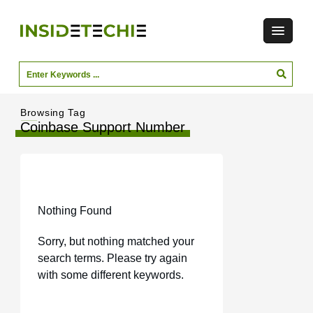
Browsing Tag
Coinbase Support Number
Nothing Found
Sorry, but nothing matched your
search terms. Please try again
with some different keywords.